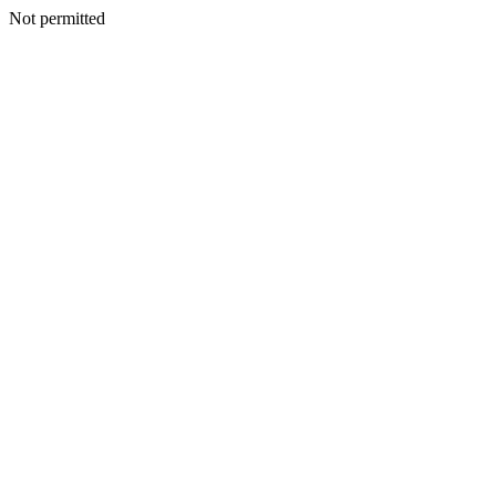
Not permitted