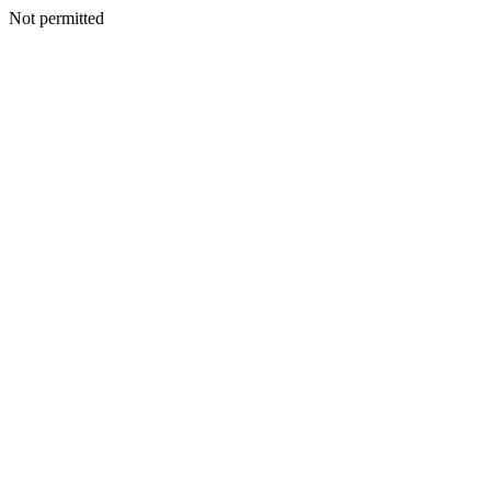
Not permitted